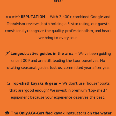
else:
⭐⭐⭐⭐⭐
REPUTATION
— With 2,400+ combined Google and
TripAdvisor reviews, both holding a 5‑star rating, our guests
consistently recognize the quality, professionalism, and heart
we bring to every tour.
🛶
Longest‑active guides in the area
— We’ve been guiding
since 2009 and are still leading the tour ourselves. No
rotating seasonal guides. Just us, committed year after year.
🚤
Top‑shelf kayaks & gear
— We don’t use “house” boats
that are "good enough". We invest in premium "top-shelf"
equipment because your experience deserves the best.
🎓
The Only ACA‑Certified kayak instructors on the water