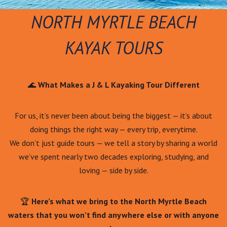
NORTH MYRTLE BEACH
KAYAK TOURS
🌊
What Makes a J & L Kayaking Tour Different
For us, it’s never been about being the biggest — it’s about
doing things the right way — every trip, everytime.
We don’t just guide tours — we tell a story by sharing a world
we’ve spent nearly two decades exploring, studying, and
loving — side by side.
🏆
Here’s what we bring to the North Myrtle Beach
waters that you won’t find anywhere else or with anyone