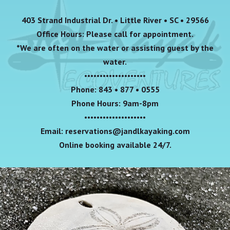
403 Strand Industrial Dr. • Little River • SC • 29566
Office Hours: Please call for appointment.
*We are often on the water or assisting guest by the
water.
••••••••••••••••••••
Phone: 843 • 877 • 0555
Phone Hours: 9am-8pm
••••••••••••••••••••
Email: reservations@jandlkayaking.com
Online booking available 24/7.