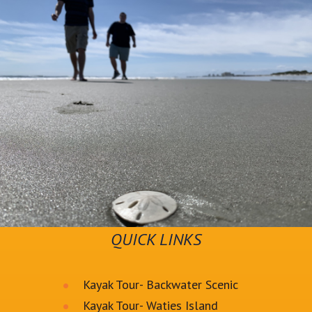
QUICK LINKS
Kayak Tour- Backwater Scenic
Kayak Tour- Waties Island