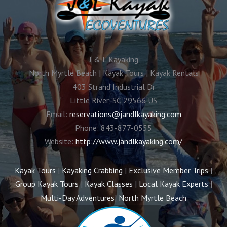
J & L Kayaking
North Myrtle Beach | Kayak Tours | Kayak Rentals
403 Strand Industrial Dr
Little River
,
SC
29566
US
Email:
reservations@jandlkayaking.com
Phone:
843-877-0555
Website:
http://www.jandlkayaking.com/
Kayak Tours
|
Kayaking Crabbing
|
Exclusive Member Trips
|
Group Kayak Tours
|
Kayak Classes
|
Local Kayak Experts
|
Multi-Day Adventures
|
North Myrtle Beach