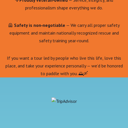
🦅
Proudly veteran‑owned
— Service, integrity, and
professionalism shape everything we do.
🦺
Safety is non‑negotiable
— We carry all proper safety
equipment and maintain nationally recognized rescue and
safety training year‑round.
If you want a tour led by people who live this life, love this
place, and take your experience personally — we’d be honored
to paddle with you. 🌅🛶