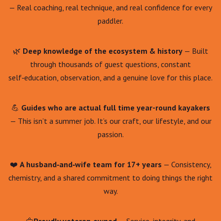
— Real coaching, real technique, and real confidence for every
paddler.
🌿
Deep knowledge of the ecosystem & history
— Built
through thousands of guest questions, constant
self‑education, observation, and a genuine love for this place.
💪
Guides who are actual full time year-round kayakers
— This isn’t a summer job. It’s our craft, our lifestyle, and our
passion.
❤️
A husband‑and‑wife team for 17+ years
— Consistency,
chemistry, and a shared commitment to doing things the right
way.