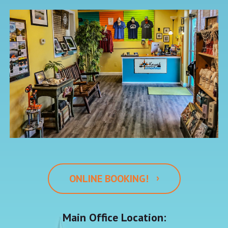
›
ONLINE BOOKING!
Main Office Location: