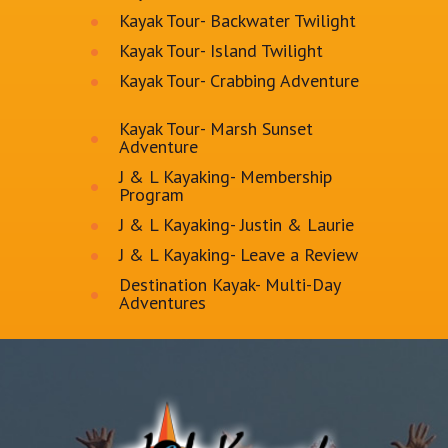
Kayak Tour- Backwater Twilight
Kayak Tour- Island Twilight
Kayak Tour- Crabbing Adventure
Kayak Tour- Marsh Sunset
Adventure
J & L Kayaking- Membership
Program
J & L Kayaking- Justin & Laurie
J & L Kayaking- Leave a Review
Destination Kayak- Multi-Day
Adventures