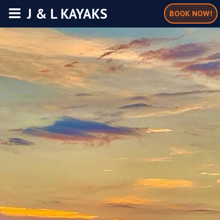
J & L KAYAKS
BOOK NOW!